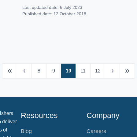
had before but you need to make sure that
Last updated date:
6 July 2023
you’ve got the right company at your back.
Published date:
12 October 2018
If you’re looking to decide which service is
going to have […]
8
9
10
11
12
ishers
Resources
Company
 deliver
s of
Blog
Careers