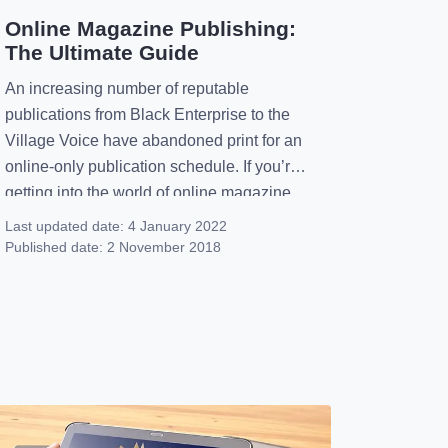
Online Magazine Publishing:
The Ultimate Guide
An increasing number of reputable
publications from Black Enterprise to the
Village Voice have abandoned print for an
online-only publication schedule. If you’re
getting into the world of online magazine
publishing, you’ll find a new medium that
Last updated date:
4 January 2022
offers broad and amazing possibilities.
Published date:
2 November 2018
You’ll be diving head first into a community
that’s supportive and engaging. Here are
[…]