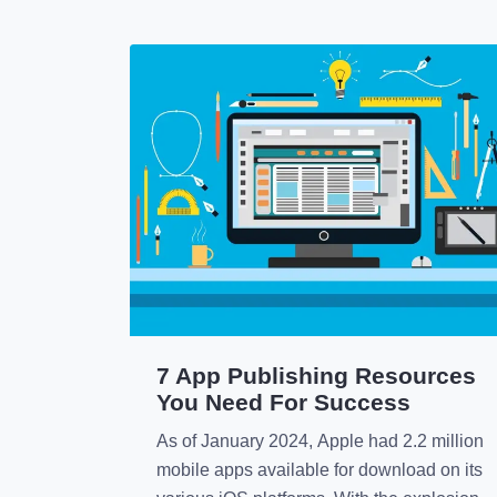
7 App Publishing Resources
You Need For Success
As of January 2024, Apple had 2.2 million
mobile apps available for download on its