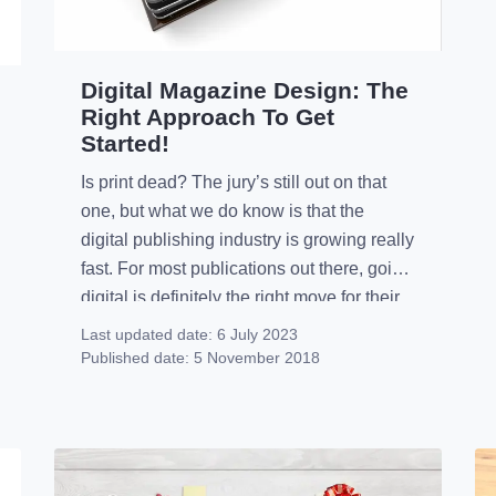
Digital Magazine Design: The
Right Approach To Get
Started!
Is print dead? The jury’s still out on that
one, but what we do know is that the
digital publishing industry is growing really
fast. For most publications out there, going
digital is definitely the right move for their
business, even if they still keep their prints.
Last updated date:
6 July 2023
However, despite the obvious differences
Published date:
5 November 2018
between the two […]