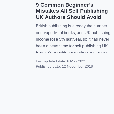
9 Common Beginner’s
Mistakes All Self Publishing
UK Authors Should Avoid
British publishing is already the number
one exporter of books, and UK publishing
income rose 5% last year, so it has never
been a better time for self publishing UK.
People’s appetite for reading and books
has never been greater and so it should be
Last updated date:
6 May 2021
a boom time for published authors.
Published date:
12 November 2018
However, there are some really […]