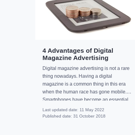
4 Advantages of Digital
Magazine Advertising
Digital magazine advertising is not a rare
thing nowadays. Having a digital
magazine is a common thing in this era
when the human race has gone mobile.
Smartphones have become an essential
device for most people and of course, it
Last updated date:
11 May 2022
also has a great impact on its users. In the
Published date:
31 October 2018
meantime, this increased smartphone
usage […]