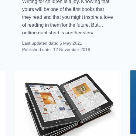
Writing for children is a joy. Knowing that
yours will be one of the first books that
they read and that you might inspire a love
of reading in them for the future. But
getting published is another story.
With around 1/3 of children owning and
Last updated date:
5 May 2021
using an eBook reader, there is a lot of
Published date:
12 November 2018
potential for […]