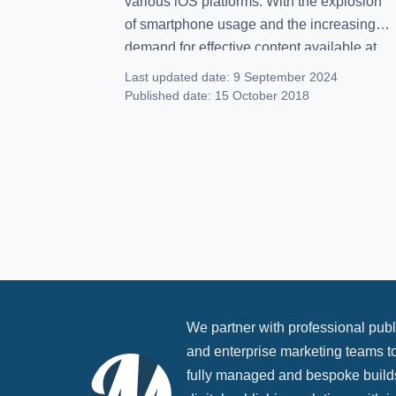
various iOS platforms. With the explosion
of smartphone usage and the increasing
demand for effective content available at
our fingertips, apps continue to provide
Last updated date:
9 September 2024
entertainment and information for people
Published date:
15 October 2018
around the world. If you’re in the works of
app publishing, you’ll […]
We partner with professional publ
and enterprise marketing teams to
fully managed and bespoke build