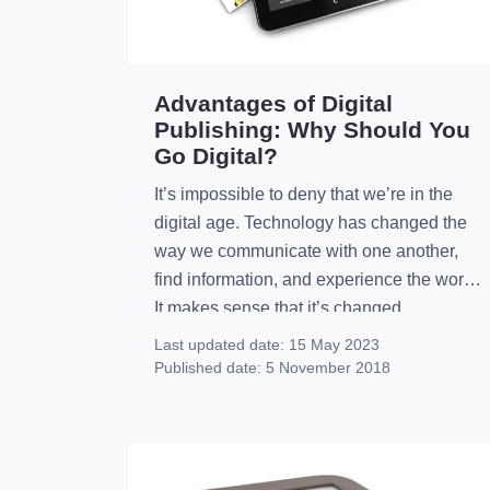
Advantages of Digital
Publishing: Why Should You
Go Digital?
It’s impossible to deny that we’re in the
digital age. Technology has changed the
way we communicate with one another,
find information, and experience the world.
It makes sense that it’s changed
publishing, too. Print magazines can still
Last updated date:
15 May 2023
be successful, but there are a lot of
Published date:
5 November 2018
publishers who are now turning to the
advantages of […]