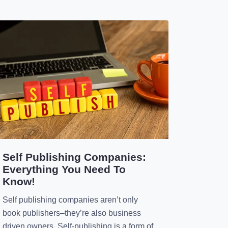
publishing. […]
Self Publishing Companies:
Everything You Need To
Know!
Self publishing companies aren’t only
book publishers–they’re also business
driven owners. Self-publishing is a form of