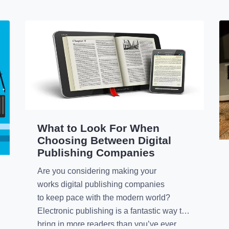
What to Look For When
Choosing Between Digital
Publishing Companies
Are you considering making your
works digital publishing companies
to keep pace with the modern world?
Electronic publishing is a fantastic way to
bring in more readers than you’ve ever