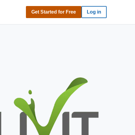
Get Started for Free
Log in