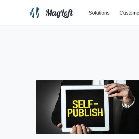
Solutions
Custome