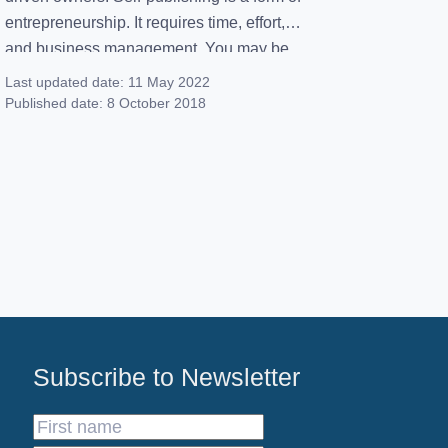
entrepreneurship. It requires time, effort,
and business management. You may be
wondering… Why are more writers
Last updated date:
11 May 2022
gravitating toward self-publishing versus
Published date:
8 October 2018
the traditional big five? Great question!
We’re here to map out everything you
need to know about the self-publishing
process. […]
Subscribe to Newsletter