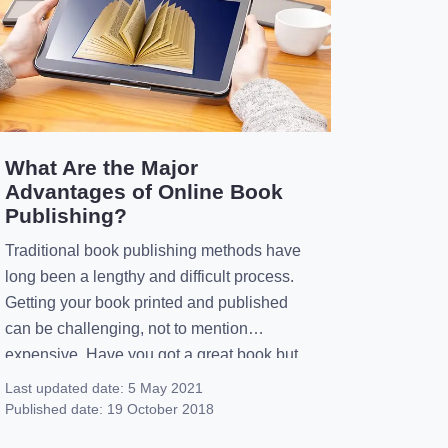
What Are the Major
Advantages of Online Book
Publishing?
Traditional book publishing methods have
long been a lengthy and difficult process.
Getting your book printed and published
can be challenging, not to mention
expensive. Have you got a great book but
you don’t want to spend the time and
Last updated date:
5 May 2021
money on finding a publisher to print it?
Published date:
19 October 2018
Instead, you should consider online book