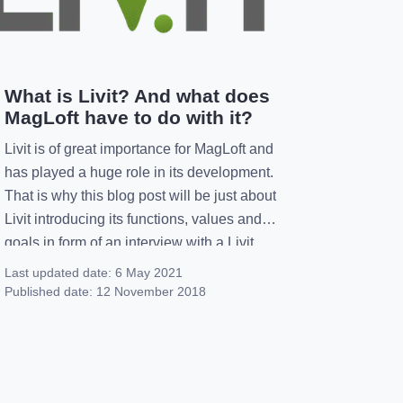
What is Livit? And what does
MagLoft have to do with it?
Livit is of great importance for MagLoft and
has played a huge role in its development.
That is why this blog post will be just about
Livit introducing its functions, values and
goals in form of an interview with a Livit
member. Who are you and what is your
Last updated date:
6 May 2021
function at Livit?I’m Lavinia and I’m […]
Published date:
12 November 2018