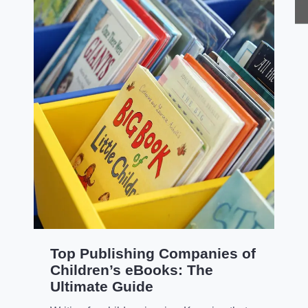
Top Publishing Companies of
Children’s eBooks: The
Ultimate Guide