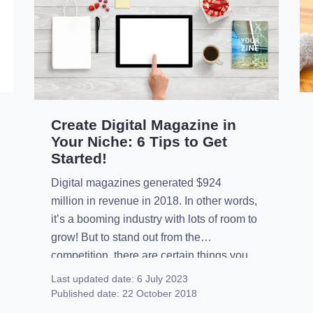
Create Digital Magazine in
Your Niche: 6 Tips to Get
Started!
Digital magazines generated $924
million in revenue in 2018. In other words,
it’s a booming industry with lots of room to
grow! But to stand out from the
competition, there are certain things you
need to do to stand out in your niche.
Last updated date:
6 July 2023
However, if you’re just starting out it can be
Published date:
22 October 2018
hard to know where to start. That’s […]