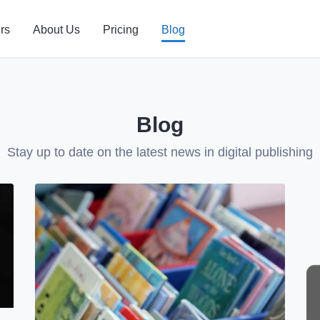
rs
About Us
Pricing
Blog
Blog
Stay up to date on the latest news in digital publishing