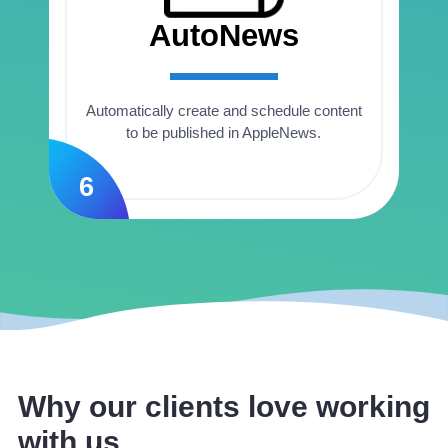
AutoNews
Automatically create and schedule content
to be published in AppleNews.
6
Why our clients love working
with us