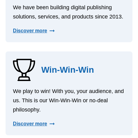
We have been building digital publishing
solutions, services, and products since 2013.
Discover more
Win-Win-Win
We play to win! With you, your audience, and
us. This is our Win-Win-Win or no-deal
philosophy.
Discover more