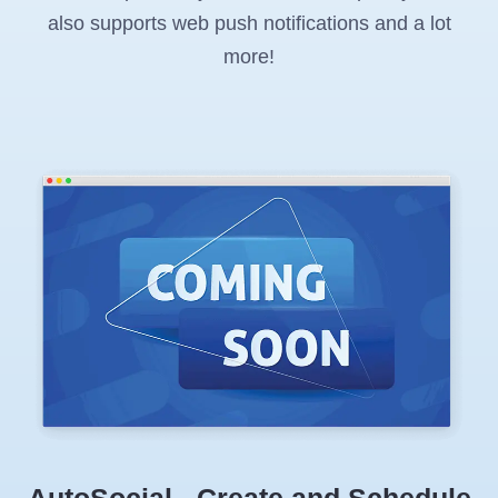
also supports web push notifications and a lot
more!
AutoSocial - Create and Schedule