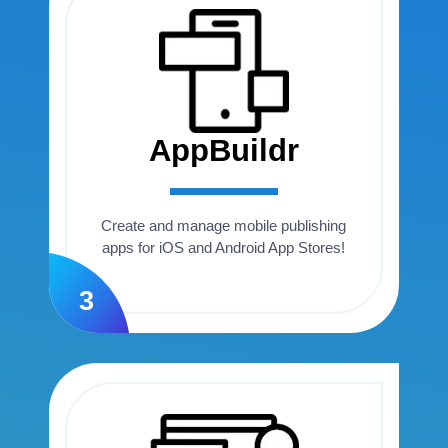
AppBuildr
Create and manage mobile publishing
apps for iOS and Android App Stores!
3