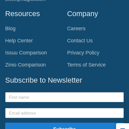
Resources
Company
Blog
Careers
Help Center
Contact Us
Issuu Comparison
Privacy Policy
Zinio Comparison
Terms of Service
Subscribe to Newsletter