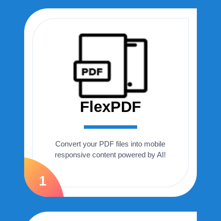
FlexPDF
Convert your PDF files into mobile
responsive content powered by AI!
1