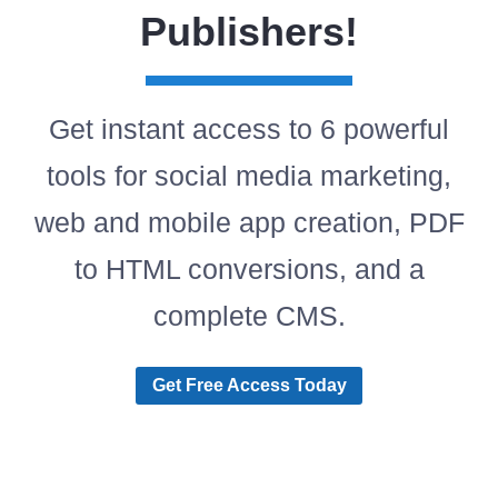
Publishers!
Get instant access to 6 powerful
tools for social media marketing,
web and mobile app creation, PDF
to HTML conversions, and a
complete CMS.
Get Free Access Today