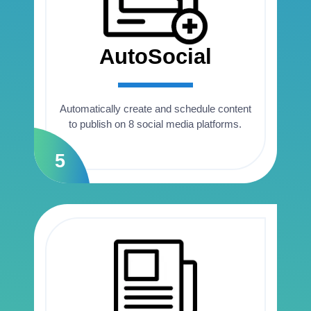
AutoSocial
Automatically create and schedule content
to publish on 8 social media platforms.
5