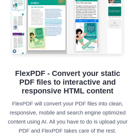
FlexPDF - Convert your static
PDF files to interactive and
responsive HTML content
FlexPDF will convert your PDF files into clean,
responsive, mobile and search engine optimized
content using AI. All you have to do is upload your
PDF and FlexPDF takes care of the rest.