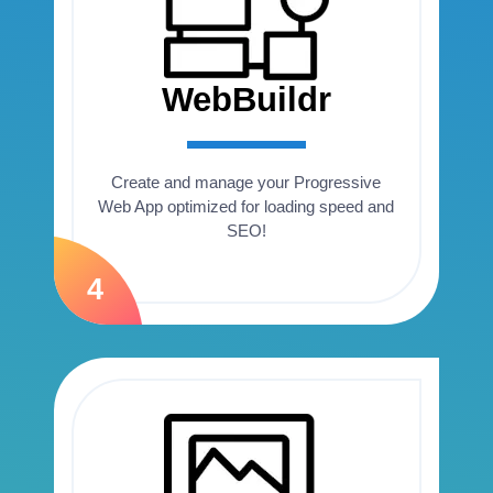
WebBuildr
Create and manage your Progressive
Web App optimized for loading speed and
SEO!
4