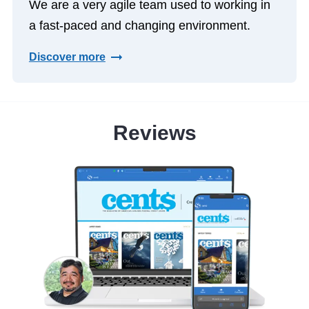
We are a very agile team used to working in
a fast-paced and changing environment.
Discover more
Reviews
le
th the
It has 
 the
both
ut my
members 