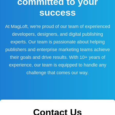
committed to your
success
At MagLoft, we're proud of our team of experienced
developers, designers, and digital publishing
experts. Our team is passionate about helping
publishers and enterprise marketing teams achieve
their goals and drive results. With 10+ years of
experience, our team is equipped to handle any
challenge that comes our way.
Contact Us