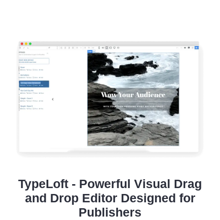
TypeLoft - Powerful Visual Drag
and Drop Editor Designed for
Publishers