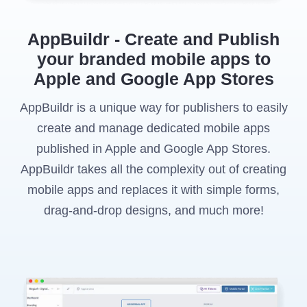
AppBuildr - Create and Publish
your branded mobile apps to
Apple and Google App Stores
AppBuildr is a unique way for publishers to easily
create and manage dedicated mobile apps
published in Apple and Google App Stores.
AppBuildr takes all the complexity out of creating
mobile apps and replaces it with simple forms,
drag-and-drop designs, and much more!