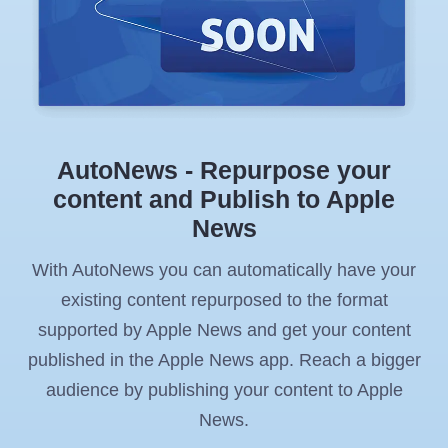
AutoNews - Repurpose your
content and Publish to Apple
News
With AutoNews you can automatically have your
existing content repurposed to the format
supported by Apple News and get your content
published in the Apple News app. Reach a bigger
audience by publishing your content to Apple
News.