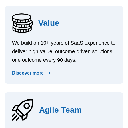
Value
We build on 10+ years of SaaS experience to
deliver high-value, outcome-driven solutions,
one outcome every 90 days.
Discover more
Agile Team