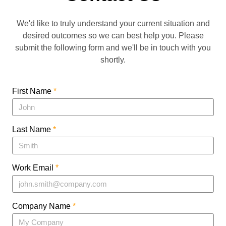
We'd like to truly understand your current situation and
desired outcomes so we can best help you. Please
submit the following form and we'll be in touch with you
shortly.
First Name
*
Last Name
*
Work Email
*
Company Name
*