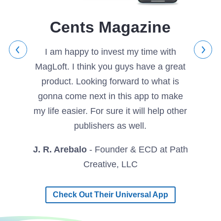
 highly
We are
p by
with th
Cents Magazine
high-
to ou
shing!
directi
I am happy to invest my time with
MagLoft. I think you guys have a great
tyle
product. Looking forward to what is
Divan 
gonna come next in this app to make
my life easier. For sure it will help other
publishers as well.
J. R. Arebalo
- Founder & ECD at Path
Creative, LLC
Check Out Their Universal App