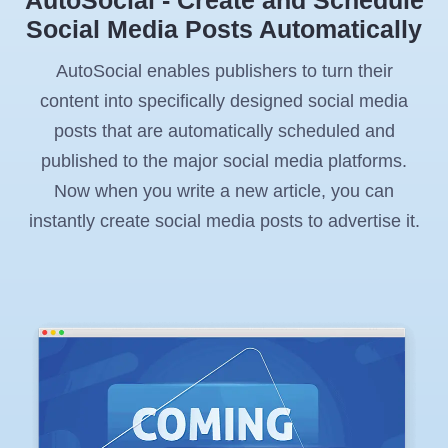
Social Media Posts Automatically
AutoSocial enables publishers to turn their
content into specifically designed social media
posts that are automatically scheduled and
published to the major social media platforms.
Now when you write a new article, you can
instantly create social media posts to advertise it.