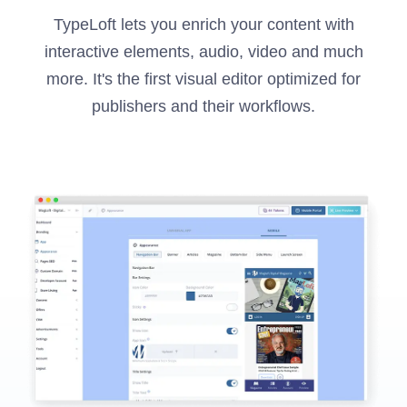
TypeLoft lets you enrich your content with
interactive elements, audio, video and much
more. It's the first visual editor optimized for
publishers and their workflows.