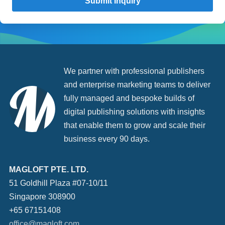
We partner with professional publishers
and enterprise marketing teams to deliver
fully managed and bespoke builds of
digital publishing solutions with insights
that enable them to grow and scale their
business every 90 days.
MAGLOFT PTE. LTD.
51 Goldhill Plaza #07-10/11
Singapore 308900
+65 67151408
office@magloft.com