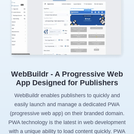
WebBuildr - A Progressive Web
App Designed for Publishers
WebBuildr enables publishers to quickly and
easily launch and manage a dedicated PWA
(progressive web app) on their branded domain.
PWA technology is the latest in web development
with a unique ability to load content quickly. PWA