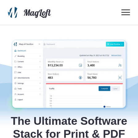
Ope
Men
The Ultimate Software
Stack for Print & PDF