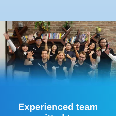
Experienced team