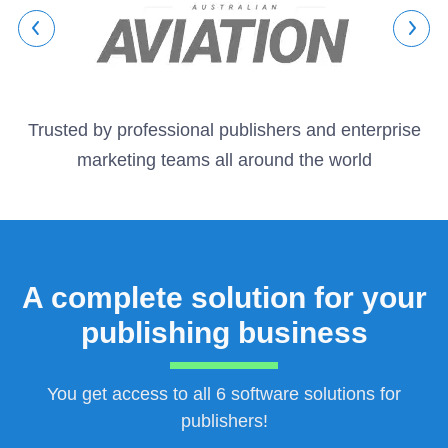
Trusted by professional publishers and enterprise
marketing teams all around the world
A complete solution for your
publishing business
You get access to all 6 software solutions for
publishers!