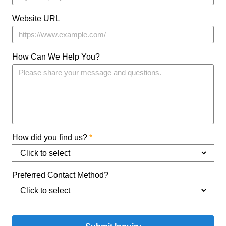
Website URL
How Can We Help You?
How did you find us?
*
Preferred Contact Method?