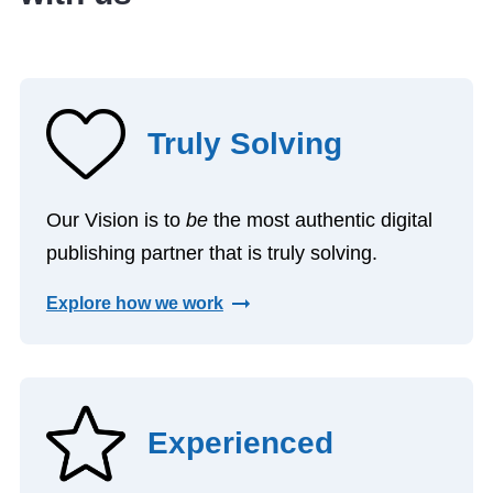
Truly Solving
Our Vision is to
be
the most authentic digital
publishing partner that is truly solving.
Explore how we work
Experienced