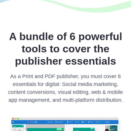
A bundle of 6 powerful
tools to cover the
publisher essentials
As a Print and PDF publisher, you must cover 6
essentials for digital: Social media marketing,
content conversions, visual editing, web & mobile
app management, and multi-platform distribution.