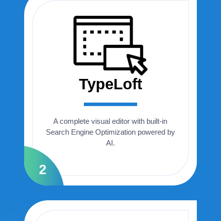
TypeLoft
A complete visual editor with built-in
Search Engine Optimization powered by
AI.
2