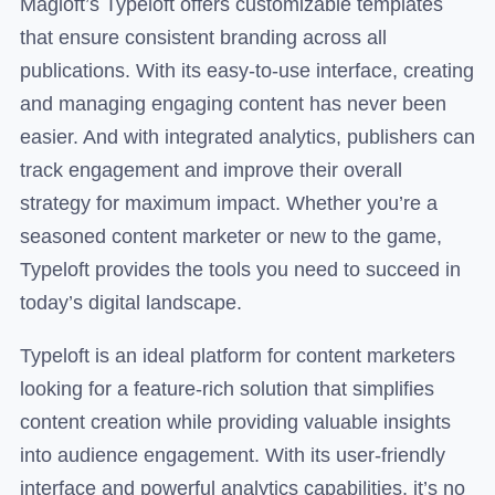
Magloft’s Typeloft offers customizable templates
that ensure consistent branding across all
publications. With its easy-to-use interface, creating
and managing engaging content has never been
easier. And with integrated analytics, publishers can
track engagement and improve their overall
strategy for maximum impact. Whether you’re a
seasoned content marketer or new to the game,
Typeloft provides the tools you need to succeed in
today’s digital landscape.
Typeloft is an ideal platform for content marketers
looking for a feature-rich solution that simplifies
content creation while providing valuable insights
into audience engagement. With its user-friendly
interface and powerful analytics capabilities, it’s no