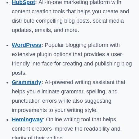
HubSpot
:
All-in-one marketing platform with
content creation tools that helps you create and
distribute compelling blog posts, social media
updates, emails, and more.
WordPress
:
Popular blogging platform with
extensive plugin options that provides a user-
friendly interface for creating and publishing blog
posts.
Grammarly
:
AI-powered writing assistant that
helps you eliminate grammar, spelling, and
punctuation errors while also suggesting
improvements to your writing style.
Hemingway
: Online writing tool that helps
content creators improve the readability and
clarity of their writing.