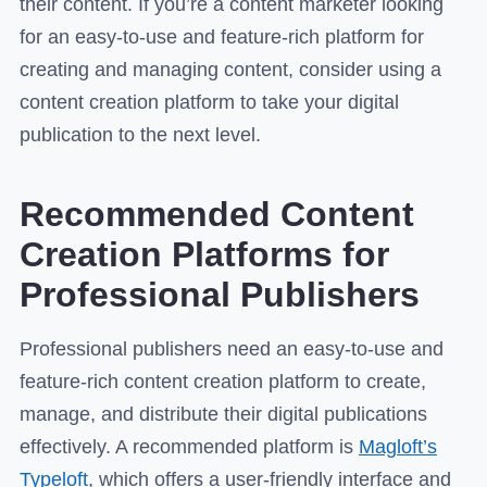
their content. If you’re a content marketer looking
for an easy-to-use and feature-rich platform for
creating and managing content, consider using a
content creation platform to take your digital
publication to the next level.
Recommended Content
Creation Platforms for
Professional Publishers
Professional publishers need an easy-to-use and
feature-rich content creation platform to create,
manage, and distribute their digital publications
effectively. A recommended platform is
Magloft’s
Typeloft
, which offers a user-friendly interface and