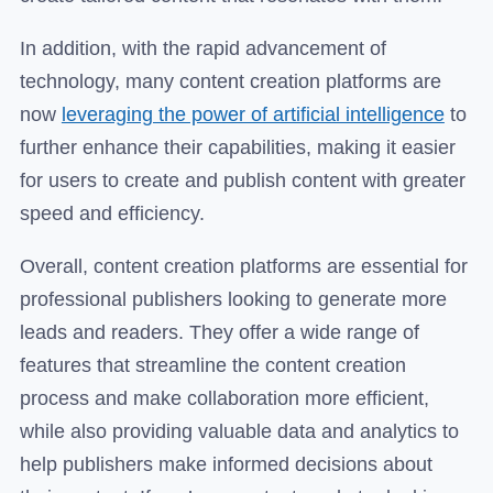
In addition, with the rapid advancement of
technology, many content creation platforms are
now
leveraging the power of artificial intelligence
to
further enhance their capabilities, making it easier
for users to create and publish content with greater
speed and efficiency.
Overall, content creation platforms are essential for
professional publishers looking to generate more
leads and readers. They offer a wide range of
features that streamline the content creation
process and make collaboration more efficient,
while also providing valuable data and analytics to
help publishers make informed decisions about