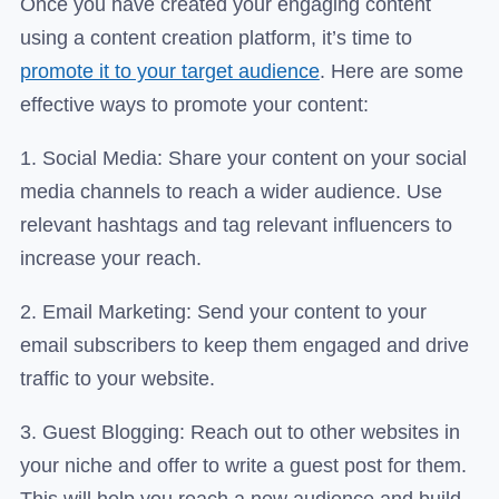
Once you have created your engaging content
using a content creation platform, it’s time to
promote it to your target audience
. Here are some
effective ways to promote your content:
1. Social Media: Share your content on your social
media channels to reach a wider audience. Use
relevant hashtags and tag relevant influencers to
increase your reach.
2. Email Marketing: Send your content to your
email subscribers to keep them engaged and drive
traffic to your website.
3. Guest Blogging: Reach out to other websites in
your niche and offer to write a guest post for them.
This will help you reach a new audience and build