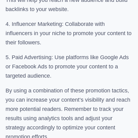
backlinks to your website.
4. Influencer Marketing: Collaborate with
influencers in your niche to promote your content to
their followers.
5. Paid Advertising: Use platforms like Google Ads
or Facebook Ads to promote your content to a
targeted audience.
By using a combination of these promotion tactics,
you can increase your content’s visibility and reach
more potential readers. Remember to track your
results using analytics tools and adjust your
strategy accordingly to optimize your content
promotion efforts.