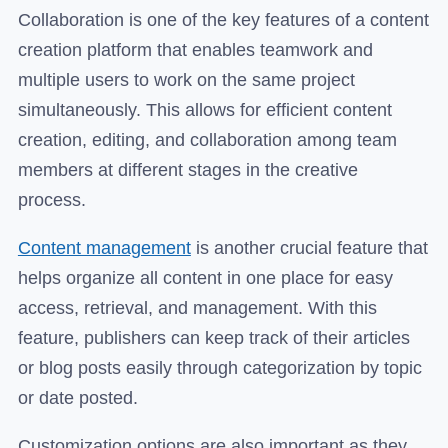
Collaboration is one of the key features of a content
creation platform that enables teamwork and
multiple users to work on the same project
simultaneously. This allows for efficient content
creation, editing, and collaboration among team
members at different stages in the creative
process.
Content management
is another crucial feature that
helps organize all content in one place for easy
access, retrieval, and management. With this
feature, publishers can keep track of their articles
or blog posts easily through categorization by topic
or date posted.
Customization options are also important as they