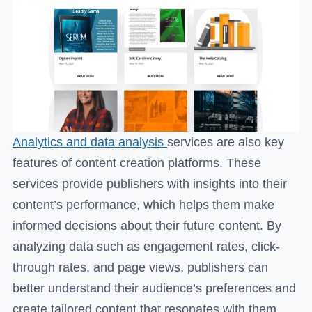
Analytics and data analysis
services are also key
features of content creation platforms. These
services provide publishers with insights into their
content’s performance, which helps them make
informed decisions about their future content. By
analyzing data such as engagement rates, click-
through rates, and page views, publishers can
better understand their audience’s preferences and
create tailored content that resonates with them.