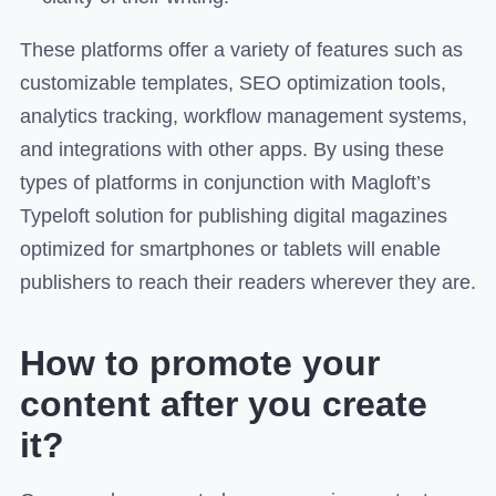
These platforms offer a variety of features such as
customizable templates, SEO optimization tools,
analytics tracking, workflow management systems,
and integrations with other apps. By using these
types of platforms in conjunction with Magloft’s
Typeloft solution for publishing digital magazines
optimized for smartphones or tablets will enable
publishers to reach their readers wherever they are.
How to promote your
content after you create
it?