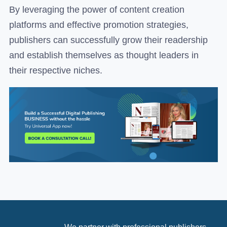
By leveraging the power of content creation
platforms and effective promotion strategies,
publishers can successfully grow their readership
and establish themselves as thought leaders in
their respective niches.