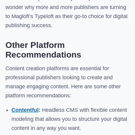
wonder why more and more publishers are turning
to Magloft’s Typeloft as their go-to choice for digital
publishing success.
Other Platform
Recommendations
Content creation platforms are essential for
professional publishers looking to create and
manage engaging content. Here are some other
platform recommendations:
Contentful
:
Headless CMS with flexible content
modeling that allows you to structure your digital
content in any way you want.