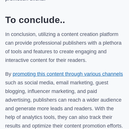
To conclude..
In conclusion, utilizing a content creation platform
can provide professional publishers with a plethora
of tools and features to create engaging and
interactive content for their readers.
By
promoting this content through various channels
such as social media, email marketing, guest
blogging, influencer marketing, and paid
advertising, publishers can reach a wider audience
and generate more leads and readers. With the
help of analytics tools, they can also track their
results and optimize their content promotion efforts.