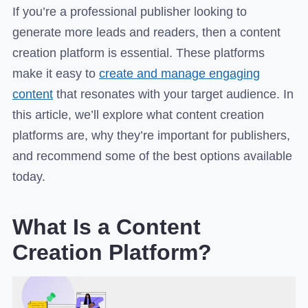
If you’re a professional publisher looking to
generate more leads and readers, then a content
creation platform is essential. These platforms
make it easy to
create and manage engaging
content
that resonates with your target audience. In
this article, we’ll explore what content creation
platforms are, why they’re important for publishers,
and recommend some of the best options available
today.
What Is a Content
Creation Platform?