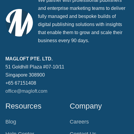
We partner with professional publishers
and enterprise marketing teams to deliver
fully managed and bespoke builds of
digital publishing solutions with insights
that enable them to grow and scale their
business every 90 days.
MAGLOFT PTE. LTD.
51 Goldhill Plaza #07-10/11
Singapore 308900
+65 67151408
office@magloft.com
Resources
Company
Blog
Careers