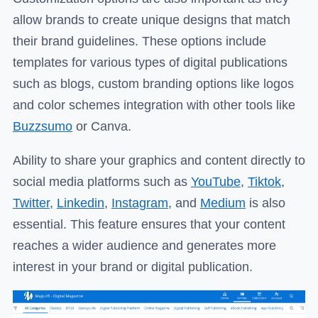
allow brands to create unique designs that match
their brand guidelines. These options include
templates for various types of digital publications
such as blogs, custom branding options like logos
and color schemes integration with other tools like
Buzzsumo
or Canva.
Ability to share your graphics and content directly to
social media platforms such as
YouTube
,
Tiktok
,
Twitter
,
Linkedin
,
Instagram
, and
Medium
is also
essential. This feature ensures that your content
reaches a wider audience and generates more
interest in your brand or digital publication.