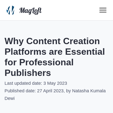
Ope
Men
Why Content Creation
Platforms are Essential
for Professional
Publishers
Last updated date:
3 May 2023
Published date:
27 April 2023
, by Natasha Kumala
Dewi