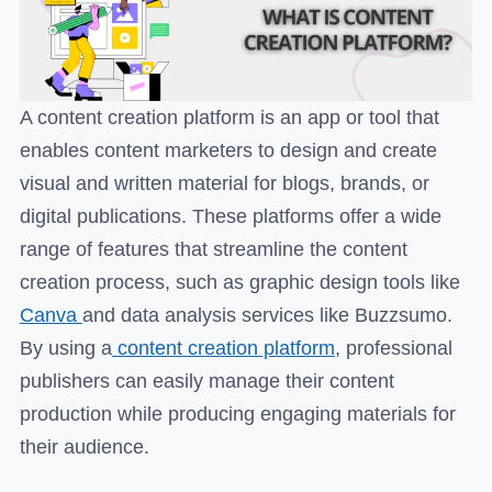
A content creation platform is an app or tool that
enables content marketers to design and create
visual and written material for blogs, brands, or
digital publications. These platforms offer a wide
range of features that streamline the content
creation process, such as graphic design tools like
Canva
and data analysis services like Buzzsumo.
By using a
content creation platform
, professional
publishers can easily manage their content
production while producing engaging materials for
their audience.