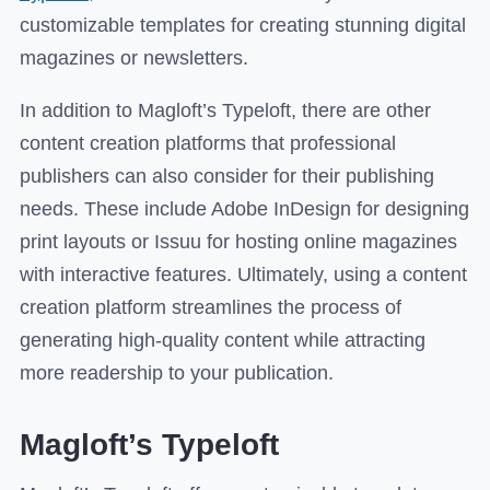
customizable templates for creating stunning digital
magazines or newsletters.
In addition to Magloft’s Typeloft, there are other
content creation platforms that professional
publishers can also consider for their publishing
needs. These include Adobe InDesign for designing
print layouts or Issuu for hosting online magazines
with interactive features. Ultimately, using a content
creation platform streamlines the process of
generating high-quality content while attracting
more readership to your publication.
Magloft’s Typeloft