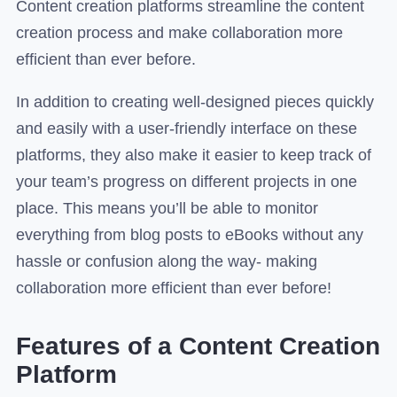
Content creation platforms streamline the content
creation process and make collaboration more
efficient than ever before.
In addition to creating well-designed pieces quickly
and easily with a user-friendly interface on these
platforms, they also make it easier to keep track of
your team’s progress on different projects in one
place. This means you’ll be able to monitor
everything from blog posts to eBooks without any
hassle or confusion along the way- making
collaboration more efficient than ever before!
Features of a Content Creation
Platform