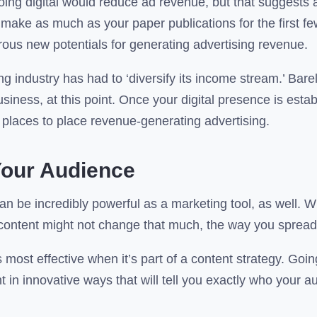
oing digital would reduce ad revenue, but that suggests a
make as much as your paper publications for the first few
rous new potentials for generating advertising revenue.
ng industry has had to ‘diversify its income stream.’ Bar
siness, at this point. Once your digital presence is estab
 places to place revenue-generating advertising.
our Audience
can be incredibly powerful as a marketing tool, as well. 
l content might not change that much, the way you spread
s most effective when it’s part of a content strategy. Going
 in innovative ways that will tell you exactly who your 