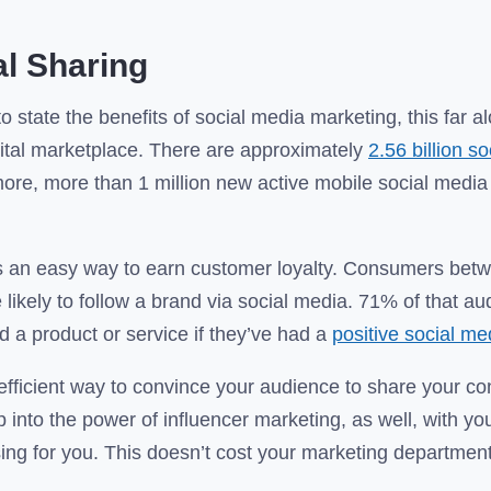
l Sharing
to state the benefits of social media marketing, this far a
igital marketplace. There are approximately
2.56 billion s
ore, more than 1 million new active mobile social media
 is an easy way to earn customer loyalty. Consumers bet
likely to follow a brand via social media. 71% of that a
d a product or service if they’ve had a
positive social m
 efficient way to convince your audience to share your con
 into the power of influencer marketing, as well, with y
sing for you. This doesn’t cost your marketing department