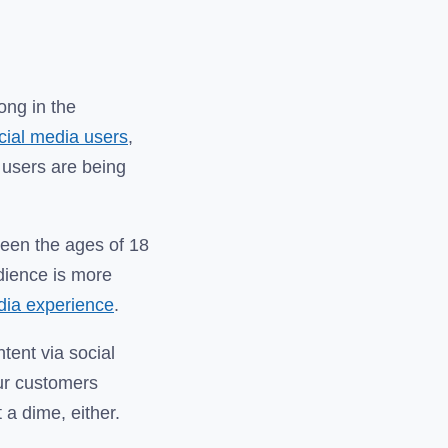
long in the
ocial media users
,
 users are being
ween the ages of 18
udience is more
edia experience
.
tent via social
our customers
 a dime, either.