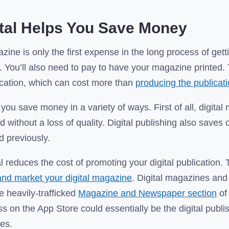
ital Helps You Save Money
zine is only the first expense in the long process of get
 You’ll also need to pay to have your magazine printed. 
cation, which can cost more than
producing the publicatio
 you save money in a variety of ways. First of all, digita
ed without a loss of quality. Digital publishing also saves
 previously.
tal reduces the cost of promoting your digital publication.
and market your digital magazine
. Digital magazines an
e heavily-trafficked
Magazine and Newspaper section
of
 on the App Store could essentially be the digital publis
nes.