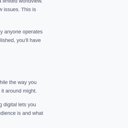
 limited worldview.
 issues. This is
ely anyone operates
lished, you’ll have
While the way you
 it around might.
 digital lets you
audience is and what