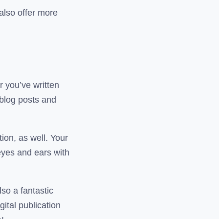
 also offer more
r you’ve written
 blog posts and
ion, as well. Your
 eyes and ears with
lso a fantastic
ital publication