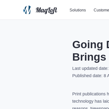
Solutions
Custome
Going D
Brings 
Last updated date:
Published date:
8 
Print publications 
technology has laid
reasons. Newspaper