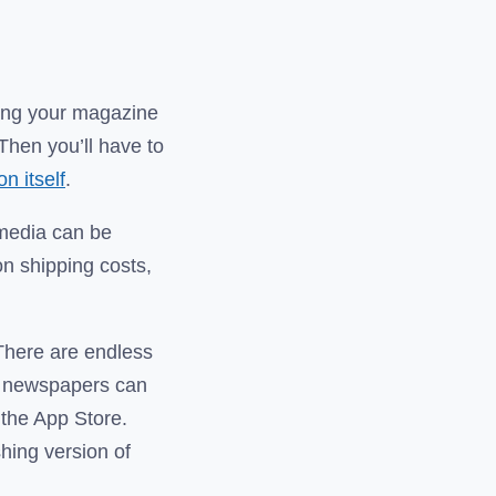
ting your magazine
Then you’ll have to
n itself
.
l media can be
 on shipping costs,
 There are endless
d newspapers can
 the App Store.
hing version of