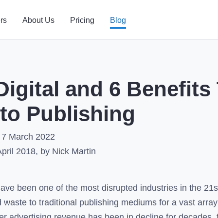
rs
About Us
Pricing
Blog
igital and 6 Benefits
to Publishing
7 March 2022
April 2018
, by Nick Martin
have been one of the most disrupted industries in the 21st
 waste to traditional publishing mediums for a vast array 
 advertising revenue has been in decline for decades, f