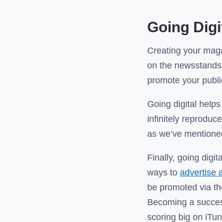
Going Dig
Creating your maga
on the newsstands.
promote your publi
Going digital helps
infinitely reproduc
as we’ve mentioned
Finally, going digi
ways to
advertise 
be promoted via th
Becoming a success
scoring big on iTu