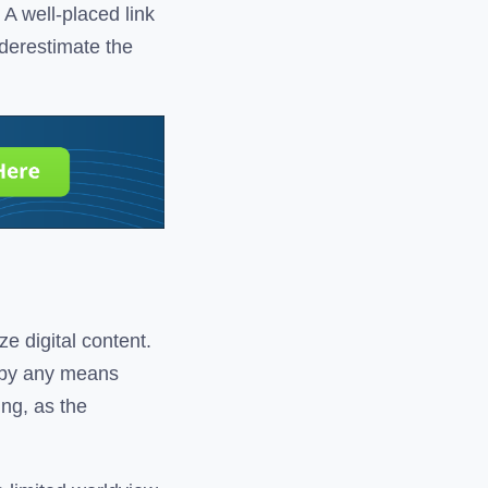
A well-placed link
nderestimate the
ze digital content.
e by any means
ing, as the