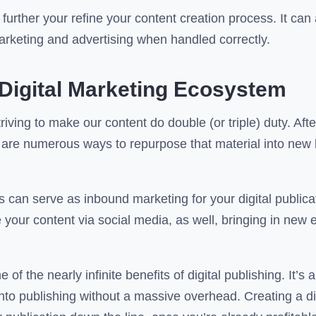
further your refine your content creation process. It can
marketing and advertising when handled correctly.
Digital Marketing Ecosystem
riving to make our content do double (or triple) duty. Afte
re are numerous ways to repurpose that material into new
 can serve as inbound marketing for your digital publicat
 your content via social media, as well, bringing in new
of the nearly infinite benefits of digital publishing. It’s a
into publishing without a massive overhead. Creating a dig