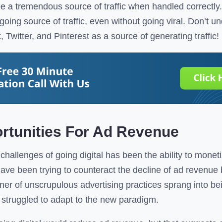
e a tremendous source of traffic when handled correctly. 
ngoing source of traffic, even without going viral. Don’t u
Twitter, and Pinterest as a source of generating traffic!
rtunities For Ad Revenue
challenges of going digital has been the ability to moneti
 have been trying to counteract the decline of ad revenu
ner of unscrupulous advertising practices sprang into be
y struggled to adapt to the new paradigm.