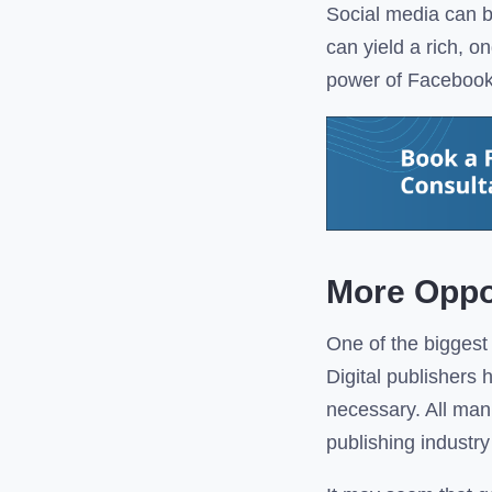
Social media can b
can yield a rich, o
power of Facebook, 
More Oppo
One of the biggest 
Digital publishers
necessary. All man
publishing industr