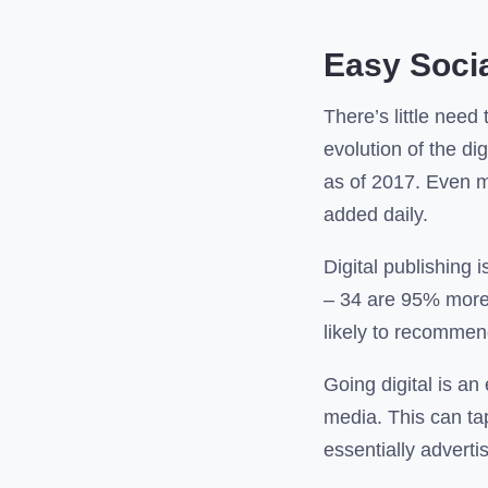
Easy Socia
There’s little need 
evolution of the d
as of 2017. Even m
added daily.
Digital publishing
– 34 are 95% more 
likely to recommen
Going digital is an
media. This can tap
essentially adverti