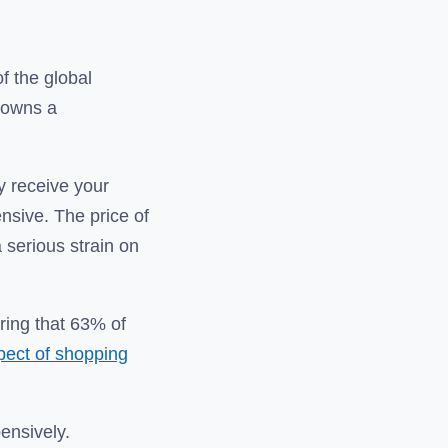
of the global
n owns a
ly receive your
nsive. The price of
 serious strain on
ring that 63% of
spect of shopping
pensively.