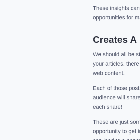
These insights can 
opportunities for 
Creates A 
We should all be st
your articles, the
web content.
Each of those posts
audience will share
each share!
These are just some 
opportunity to get 