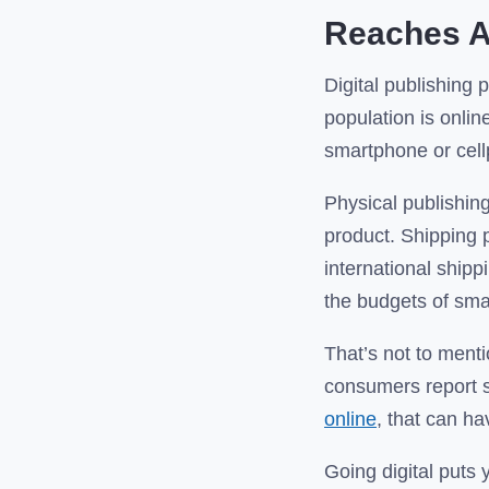
Reaches A
Digital publishing 
population is onlin
smartphone or cell
Physical publishing
product. Shipping 
international shipp
the budgets of smal
That’s not to ment
consumers report s
online
, that can ha
Going digital puts 