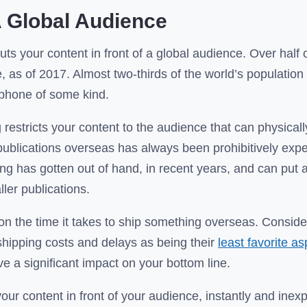
 Global Audience
puts your content in front of a global audience. Over half 
e, as of 2017. Almost two-thirds of the world’s populatio
phone of some kind.
 restricts your content to the audience that can physical
publications overseas has always been prohibitively expe
ing has gotten out of hand, in recent years, and can put a
ler publications.
ion the time it takes to ship something overseas. Conside
hipping costs and delays as being their
least favorite a
ve a significant impact on your bottom line.
your content in front of your audience, instantly and inex