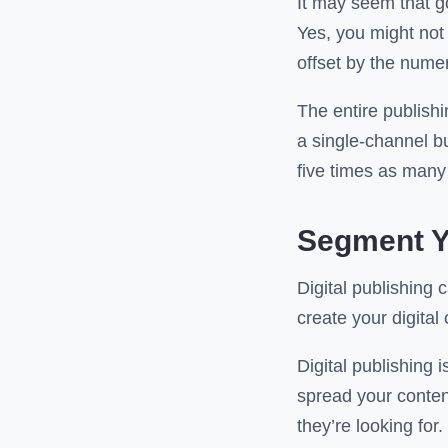
It may seem that g
Yes, you might not 
offset by the nume
The entire publishi
a single-channel bu
five times as many
Segment Y
Digital publishing 
create your digita
Digital publishing i
spread your content
they’re looking for.