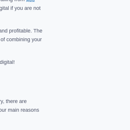
gital if you are not
 and profitable. The
s of combining your
igital!
y, there are
f our main reasons