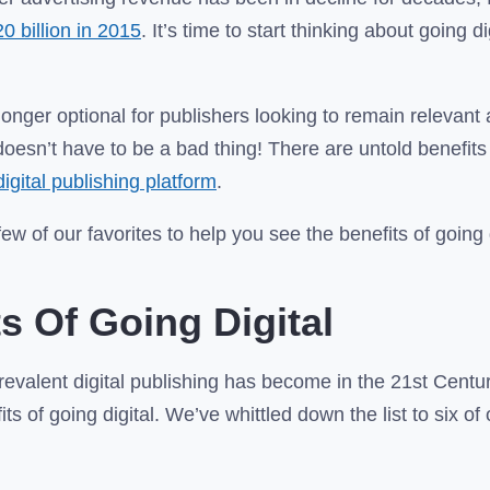
20 billion in 2015
. It’s time to start thinking about going di
 longer optional for publishers looking to remain relevant
doesn’t have to be a bad thing! There are untold benefit
digital publishing platform
.
w of our favorites to help you see the benefits of going d
ts Of Going Digital
evalent digital publishing has become in the 21st Centur
ts of going digital. We’ve whittled down the list to six o