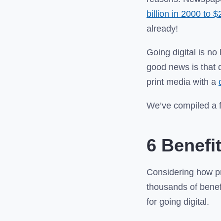
billion in 2000 to $
already!
Going digital is no
good news is that 
print media with a
We’ve compiled a fe
6 Benefi
Considering how pr
thousands of benefi
for going digital.