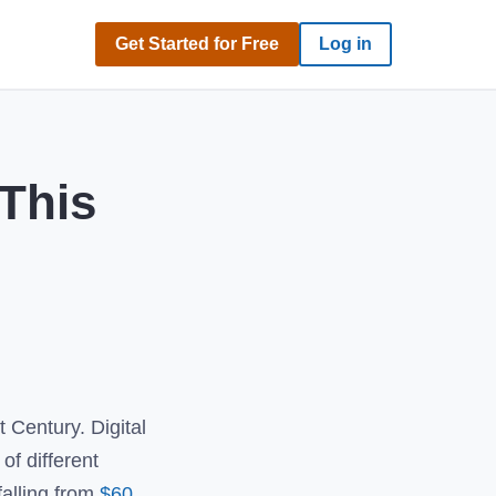
Get Started for Free
Log in
 This
 Century. Digital
of different
alling from
$60