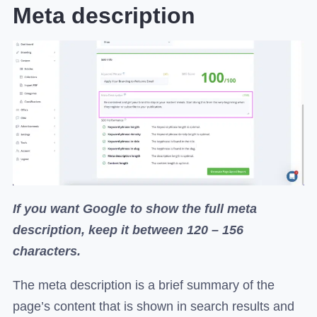
Meta description
If you want Google to show the full meta
description, keep it between 120 – 156
characters.
The meta description is a brief summary of the
page’s content that is shown in search results and