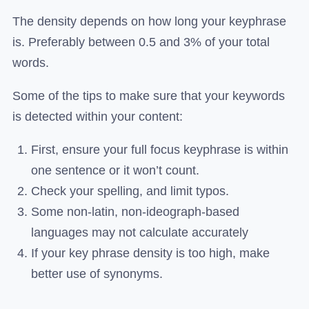
The density depends on how long your keyphrase
is. Preferably between 0.5 and 3% of your total
words.
Some of the tips to make sure that your keywords
is detected within your content:
First, ensure your full focus keyphrase is within
one sentence or it won’t count.
Check your spelling, and limit typos.
Some non-latin, non-ideograph-based
languages may not calculate accurately
If your key phrase density is too high, make
better use of synonyms.