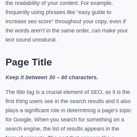
the readability of your content. For example,
frequently using phrases like “easy guide to
increase seo score” throughout your copy, even if
the words aren’t in the same order, can make your
text sound unnatural.
Page Title
Keep it between 30 – 60 characters.
The title tag is a crucial element of SEO, as it is the
first thing users see in the search results and it also
plays a significant role in determining a page’s topic
for Google. When you search for something on a
search engine, the list of results appears in the