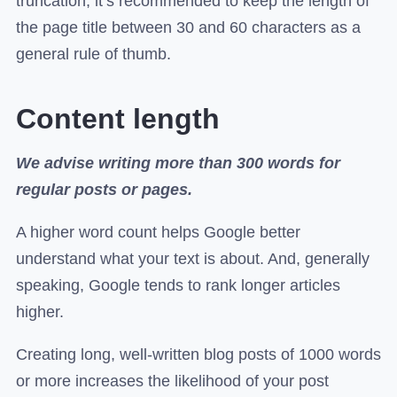
truncation, it’s recommended to keep the length of
the page title between 30 and 60 characters as a
general rule of thumb.
Content length
We advise writing more than 300 words for
regular posts or pages.
A higher word count helps Google better
understand what your text is about. And, generally
speaking, Google tends to rank longer articles
higher.
Creating long, well-written blog posts of 1000 words
or more increases the likelihood of your post