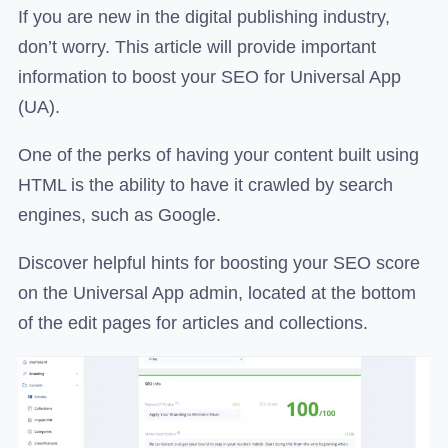
If you are new in the digital publishing industry,
don’t worry. This article will provide important
information to boost your SEO for Universal App
(UA).
One of the perks of having your content built using
HTML is the ability to have it crawled by search
engines, such as Google.
Discover helpful hints for boosting your SEO score
on the Universal App admin, located at the bottom
of the edit pages for articles and collections.