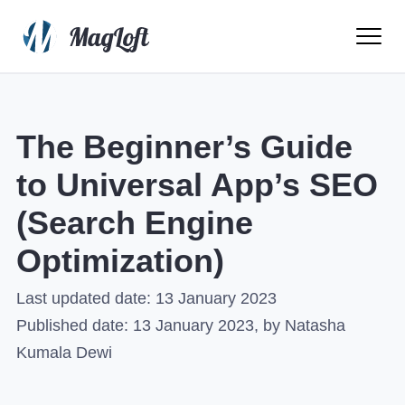
Ope
Men
The Beginner’s Guide
to Universal App’s SEO
(Search Engine
Optimization)
Last updated date:
13 January 2023
Published date:
13 January 2023
, by Natasha
Kumala Dewi