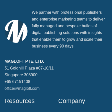
We partner with professional publishers
and enterprise marketing teams to deliver
fully managed and bespoke builds of
digital publishing solutions with insights
that enable them to grow and scale their
business every 90 days.
MAGLOFT PTE. LTD.
51 Goldhill Plaza #07-10/11
Singapore 308900
+65 67151408
office@magloft.com
Resources
Company