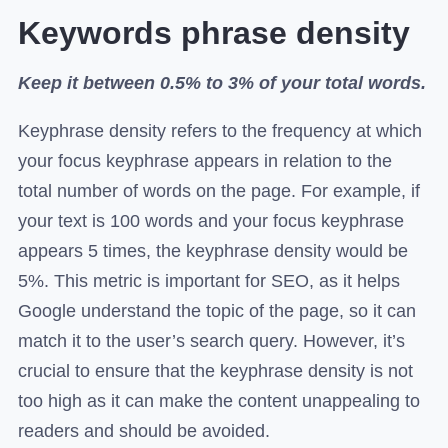
Keywords phrase density
Keep it between 0.5% to 3% of your total words.
Keyphrase density refers to the frequency at which
your focus keyphrase appears in relation to the
total number of words on the page. For example, if
your text is 100 words and your focus keyphrase
appears 5 times, the keyphrase density would be
5%. This metric is important for SEO, as it helps
Google understand the topic of the page, so it can
match it to the user’s search query. However, it’s
crucial to ensure that the keyphrase density is not
too high as it can make the content unappealing to
readers and should be avoided.