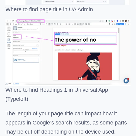
Where to find page title in UA Admin
Where to find Headings 1 in Universal App
(Typeloft)
The length of your page title can impact how it
appears in Google’s search results, as some parts
may be cut off depending on the device used.