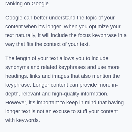
ranking on Google
Google can better understand the topic of your
content when it’s longer. When you optimize your
text naturally, it will include the focus keyphrase in a
way that fits the context of your text.
The length of your text allows you to include
synonyms and related keyphrases and use more
headings, links and images that also mention the
keyphrase. Longer content can provide more in-
depth, relevant and high-quality information.
However, it’s important to keep in mind that having
longer text is not an excuse to stuff your content
with keywords.