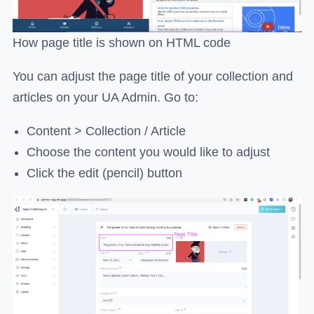
How page title is shown on HTML code
You can adjust the page title of your collection and
articles on your UA Admin. Go to:
Content > Collection / Article
Choose the content you would like to adjust
Click the edit (pencil) button