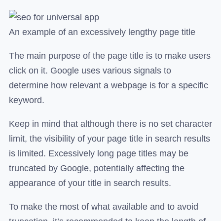
An example of an excessively lengthy page title
The main purpose of the page title is to make users
click on it. Google uses various signals to
determine how relevant a webpage is for a specific
keyword.
Keep in mind that although there is no set character
limit, the visibility of your page title in search results
is limited. Excessively long page titles may be
truncated by Google, potentially affecting the
appearance of your title in search results.
To make the most of what available and to avoid