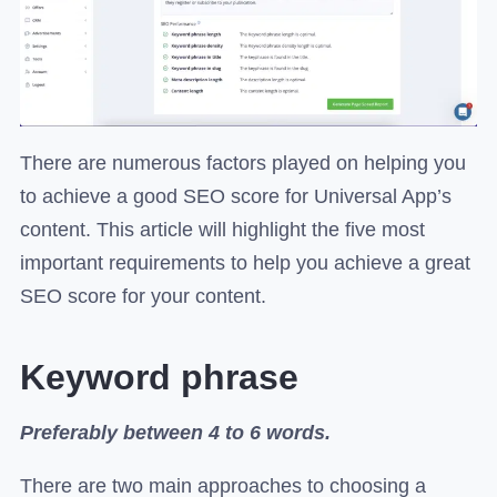
There are numerous factors played on helping you
to achieve a good SEO score for Universal App’s
content. This article will highlight the five most
important requirements to help you achieve a great
SEO score for your content.
Keyword phrase
Preferably between 4 to 6 words.
There are two main approaches to choosing a