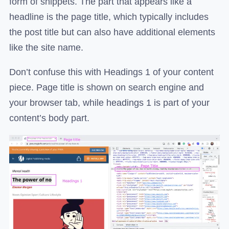
form of snippets. The part that appears like a
headline is the page title, which typically includes
the post title but can also have additional elements
like the site name.
Don’t confuse this with Headings 1 of your content
piece. Page title is shown on search engine and
your browser tab, while headings 1 is part of your
content’s body part.