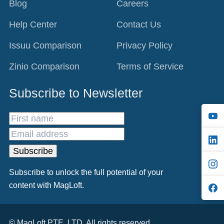
Blog
Careers
Help Center
Contact Us
Issuu Comparison
Privacy Policy
Zinio Comparison
Terms of Service
Subscribe to Newsletter
S
C
F
Subscribe to unlock the full potential of your
content with MagLoft.
L
© MagLoft PTE. LTD. All rights reserved.