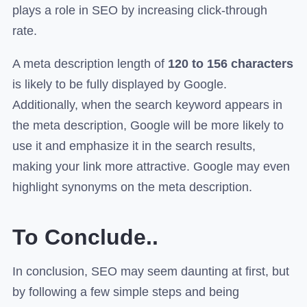
plays a role in SEO by increasing click-through
rate.
A meta description length of
120 to 156 characters
is likely to be fully displayed by Google.
Additionally, when the search keyword appears in
the meta description, Google will be more likely to
use it and emphasize it in the search results,
making your link more attractive. Google may even
highlight synonyms on the meta description.
To Conclude..
In conclusion, SEO may seem daunting at first, but
by following a few simple steps and being