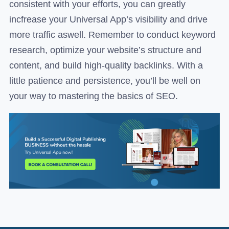
consistent with your efforts, you can greatly
incfrease your Universal App’s visibility and drive
more traffic aswell. Remember to conduct keyword
research, optimize your website’s structure and
content, and build high-quality backlinks. With a
little patience and persistence, you’ll be well on
your way to mastering the basics of SEO.