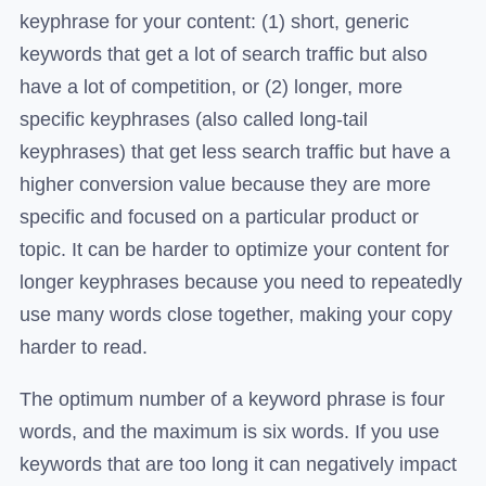
keyphrase for your content: (1) short, generic
keywords that get a lot of search traffic but also
have a lot of competition, or (2) longer, more
specific keyphrases (also called long-tail
keyphrases) that get less search traffic but have a
higher conversion value because they are more
specific and focused on a particular product or
topic. It can be harder to optimize your content for
longer keyphrases because you need to repeatedly
use many words close together, making your copy
harder to read.
The optimum number of a keyword phrase is four
words, and the maximum is six words. If you use
keywords that are too long it can negatively impact