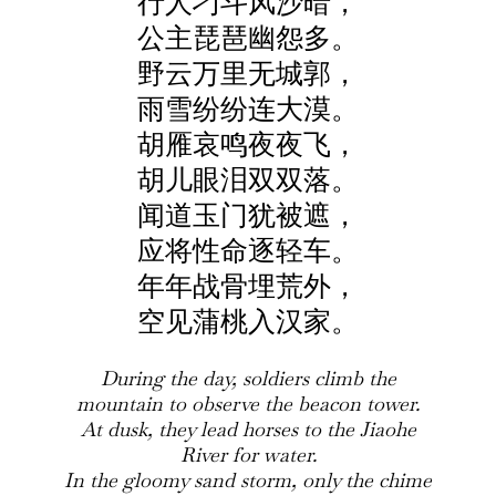
行人刁斗风沙暗，
公主琵琶幽怨多。
野云万里无城郭，
雨雪纷纷连大漠。
胡雁哀鸣夜夜飞，
胡儿眼泪双双落。
闻道玉门犹被遮，
应将性命逐轻车。
年年战骨埋荒外，
空见蒲桃入汉家。
During the day, soldiers climb the
mountain to observe the beacon tower.
At dusk, they lead horses to the Jiaohe
River for water.
In the gloomy sand storm, only the chime