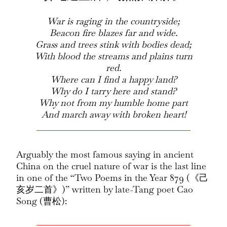
War is raging in the countryside;
Beacon fire blazes far and wide.
Grass and trees stink with bodies dead;
With blood the streams and plains turn
red.
Where can I find a happy land?
Why do I tarry here and stand?
Why not from my humble home part
And march away with broken heart!
Arguably the most famous saying in ancient
China on the cruel nature of war is the last line
in one of the “Two Poems in the Year 879 (《己
亥岁二首》)” written by late-Tang poet Cao
Song (曹松):