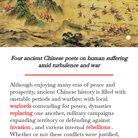
Four ancient Chinese poets on human suffering
amid turbulence and war
Although enjoying many eras of peace and
prosperity, ancient Chinese history is filled with
unstable periods and warfare: with local
warlords
contending for power, dynasties
replacing
one another, military campaigns
expanding territory or defending against
invasion
, and various internal
rebellions
.
Whether or not these conflicts were justified,