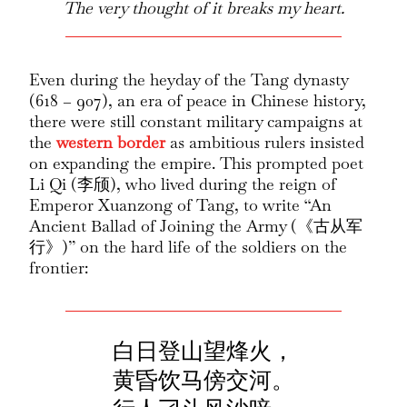
The very thought of it breaks my heart.
Even during the heyday of the Tang dynasty
(618 – 907), an era of peace in Chinese history,
there were still constant military campaigns at
the
western border
as ambitious rulers insisted
on expanding the empire. This prompted poet
Li Qi (李颀), who lived during the reign of
Emperor Xuanzong of Tang, to write “An
Ancient Ballad of Joining the Army (《古从军
行》)” on the hard life of the soldiers on the
frontier:
白日登山望烽火，
黄昏饮马傍交河。