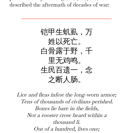
described the aftermath of decades of war:
铠甲生虮虱，万
姓以死亡。
白骨露于野，千
里无鸡鸣。
生民百遗一，念
之断人肠。
Lice and fleas infest the long-worn armor;
Tens of thousands of civilians perished.
Bones lie bare in the fields,
Not a rooster crow heard within a
thousand li.
Out of a hundred, lives one;