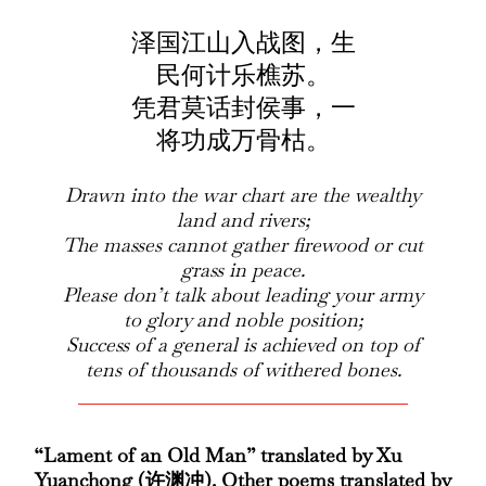
泽国江山入战图，生
民何计乐樵苏。
凭君莫话封侯事，一
将功成万骨枯。
Drawn into the war chart are the wealthy
land and rivers;
The masses cannot gather firewood or cut
grass in peace.
Please don’t talk about leading your army
to glory and noble position;
Success of a general is achieved on top of
tens of thousands of withered bones.
“Lament of an Old Man” translated by Xu
Yuanchong (许渊冲). Other poems translated by