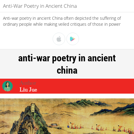
Anti-War Poetry in Ancient China
Anti-war poetry in ancient China often depicted the suffering of
ordinary people while making veiled critiques of those in power
anti-war poetry in ancient
china
Liu Jue