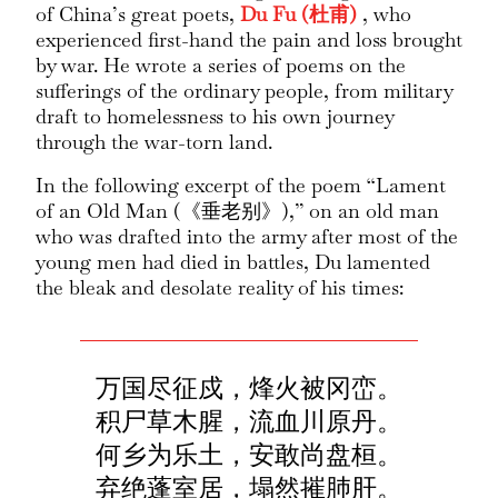
of China’s great poets,
Du Fu (杜甫)
, who
experienced first-hand the pain and loss brought
by war. He wrote a series of poems on the
sufferings of the ordinary people, from military
draft to homelessness to his own journey
through the war-torn land.
In the following excerpt of the poem “Lament
of an Old Man (《垂老别》),” on an old man
who was drafted into the army after most of the
young men had died in battles, Du lamented
the bleak and desolate reality of his times:
万国尽征戍，烽火被冈峦。
积尸草木腥，流血川原丹。
何乡为乐土，安敢尚盘桓。
弃绝蓬室居，塌然摧肺肝。