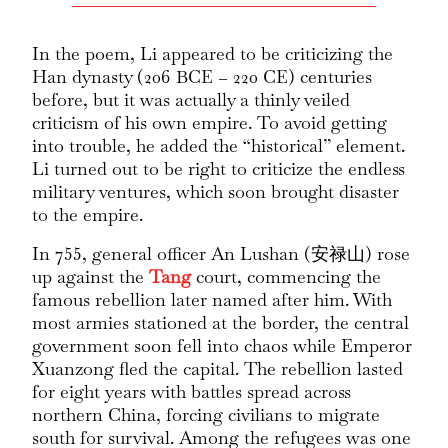
In the poem, Li appeared to be criticizing the
Han dynasty (206 BCE – 220 CE) centuries
before, but it was actually a thinly veiled
criticism of his own empire. To avoid getting
into trouble, he added the “historical” element.
Li turned out to be right to criticize the endless
military ventures, which soon brought disaster
to the empire.
In 755, general officer An Lushan (安禄山) rose
up against the
Tang
court, commencing the
famous rebellion later named after him. With
most armies stationed at the border, the central
government soon fell into chaos while Emperor
Xuanzong fled the capital. The rebellion lasted
for eight years with battles spread across
northern China, forcing civilians to migrate
south for survival. Among the refugees was one