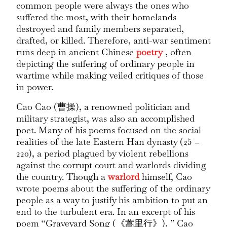
common people were always the ones who
suffered the most, with their homelands
destroyed and family members separated,
drafted, or killed. Therefore, anti-war sentiment
runs deep in ancient Chinese
poetry
, often
depicting the suffering of ordinary people in
wartime while making veiled critiques of those
in power.
Cao Cao (曹操), a renowned politician and
military strategist, was also an accomplished
poet. Many of his poems focused on the social
realities of the late Eastern Han dynasty (25 –
220), a period plagued by violent rebellions
against the corrupt court and warlords dividing
the country. Though a
warlord
himself, Cao
wrote poems about the suffering of the ordinary
people as a way to justify his ambition to put an
end to the turbulent era. In an excerpt of his
poem “Graveyard Song (《蒿里行》), ” Cao