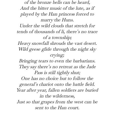
of the bronze bells can be heard,
And the bitter music of the lute, as if
played by the Han princess forced to
marry the Huns.
Under the wild clouds that stretch for
tends of thousands of li, there’s no trace
of a township;
Heavy snowfall shrouds the vast desert.
Wild geese glide through the night sky
crying;
Bringing tears to even the barbarians.
They say there’s no retreat as the Jade
Pass is still tightly shut;
One has no choice but to follow the
general’s chariot onto the battle field.
Year after year, fallen soldiers are buried
in the wilderness,
Just so that grapes from the west can be
sent to the Han court.