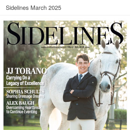
Sidelines March 2025