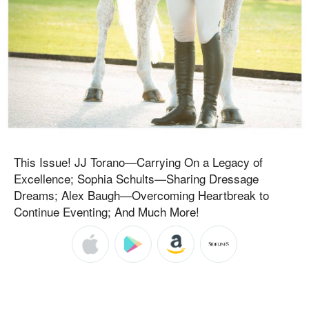
This Issue! JJ Torano—Carrying On a Legacy of
Excellence; Sophia Schults—Sharing Dressage
Dreams; Alex Baugh—Overcoming Heartbreak to
Continue Eventing; And Much More!