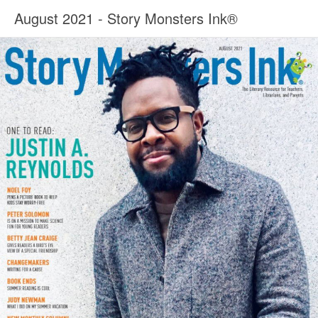
August 2021 - Story Monsters Ink®