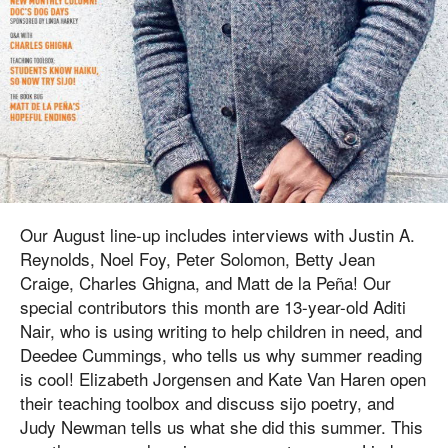
Our August line-up includes interviews with Justin A.
Reynolds, Noel Foy, Peter Solomon, Betty Jean
Craige, Charles Ghigna, and Matt de la Peña! Our
special contributors this month are 13-year-old Aditi
Nair, who is using writing to help children in need, and
Deedee Cummings, who tells us why summer reading
is cool! Elizabeth Jorgensen and Kate Van Haren open
their teaching toolbox and discuss sijo poetry, and
Judy Newman tells us what she did this summer. This